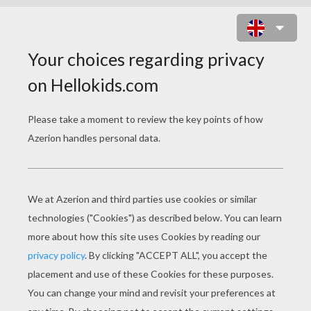
SCHOOLHOUSE ROCK -
PREPOSITIONS
schoolhouse rock prepositions