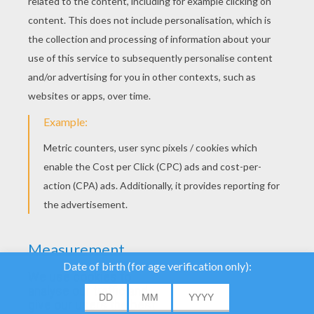
YOUR SCORE
We use cookies to
analyse our traffic and
give our users the best