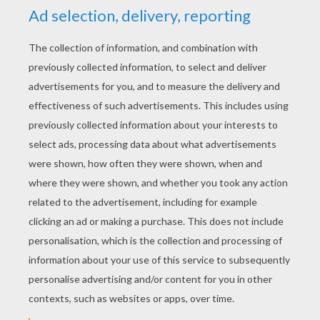
Schoolhouse Rock - Tax Man Max
Schoolhouse Rock - No More Kings
Schoolhouse Rock - The Body Machine
Schoolhouse Rock - Victim Of Gravity