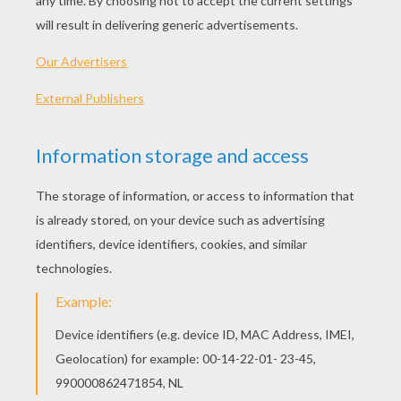
Schoolhouse Rock - Rufus Xavier Sarsaparilla (Pronouns)
Schoolhouse Rock - Subjects And Predicates