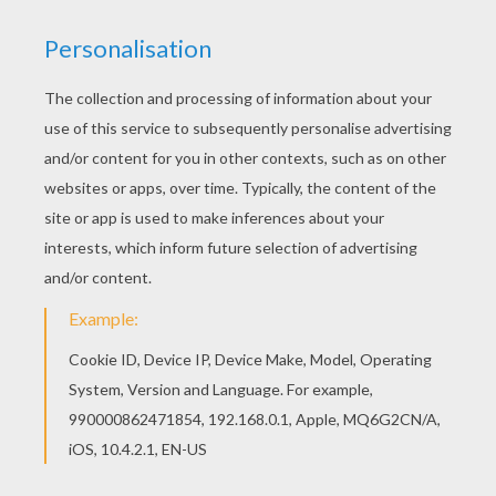
Schoolhouse Rock - The Four Legged Door
Schoolhouse Rock - Lucky Seven Samson
Schoolhouse Rock - Figure 8
Schoolhouse Rock - My Hero, Zero