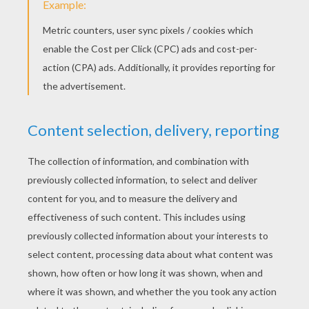
Schoolhouse Rock - Verb "That's What's Happening"
Schoolhouse Rock - A Noun Is A Person, Place Or Thing
Schoolhouse Rock - Prepositions video for kids
KEYWORDS:
Back To School
School
RATE THIS PAGE