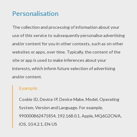
Schoolhouse Rock - Victim Of Gravity
Schoolhouse Rock - Verb "That's What's Happening"
Schoolhouse Rock - A Noun Is A Person, Place Or Thing
Schoolhouse Rock - Conjunction Junction