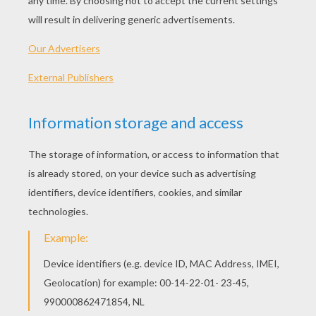
Schoolhouse Rock - No More Kings
Schoolhouse Rock - The Body Machine