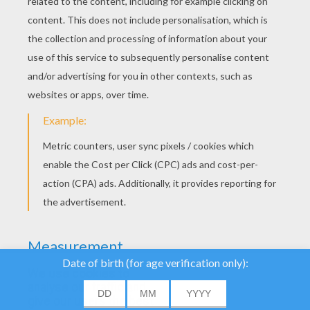
YOUR SCORE
We use cookies to
analyse our traffic and
give our users the best