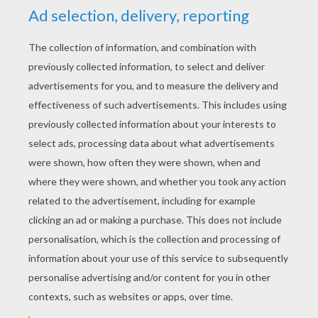
Schoolhouse Rock - Lolly Get Your Adverbs Here
Schoolhouse Rock - Interjections
Schoolhouse Rock - Electricity
Schoolhouse Rock - The Nervous System