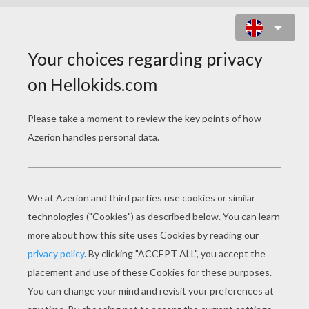
SCHOOLHOUSE ROCK - TAX MAN
MAX
schoolhouse rock tax man max