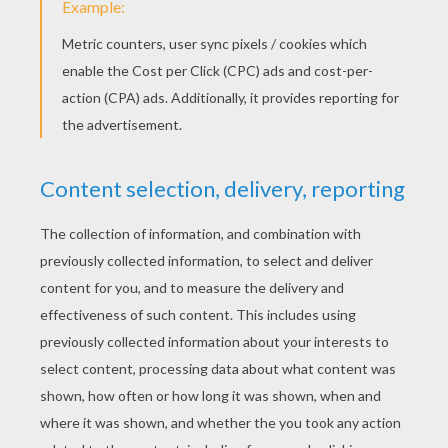
Schoolhouse Rock - Dollars And Sense
Schoolhouse Rock - The Preamble
Schoolhouse Rock - Tax Man Max video for kids
KEYWORDS:
Back To School
School
RATE THIS PAGE