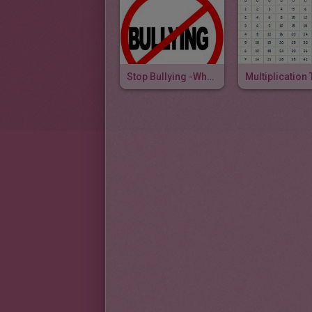
Stop Bullying -When The Going Gets Scruff
Multiplication 