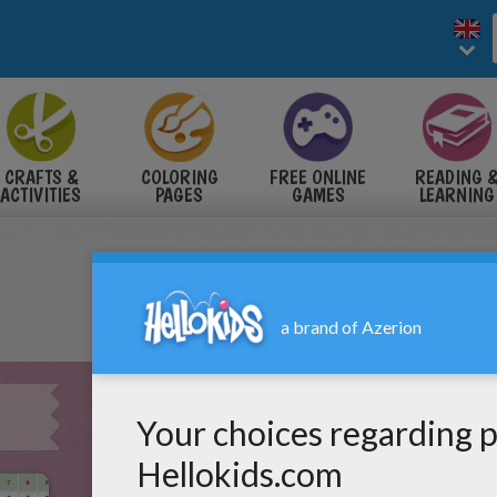
CRAFTS &
COLORING
FREE ONLINE
READING 
ACTIVITIES
PAGES
GAMES
LEARNING