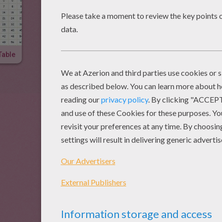
Table