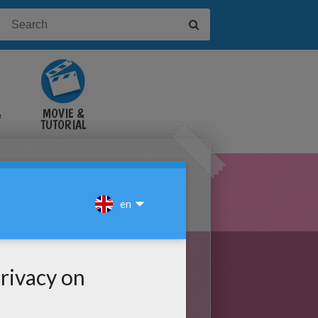
&
MOVIE &
TUTORIAL
VIDEOS