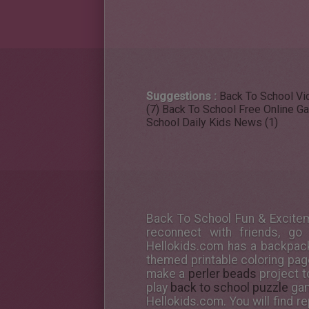
Suggestions :
Back To School Vid
(7)
Back To School Free Online G
School Daily Kids News (1)
Back To School Fun & Excitem
reconnect with friends, go
Hellokids.com has a backpack 
themed printable coloring pag
make a
perler beads
project t
play
back to school puzzle
gam
Hellokids.com. You will find 