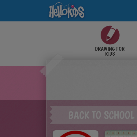
DRAWING FOR
KIDS
BACK TO SCHOOL