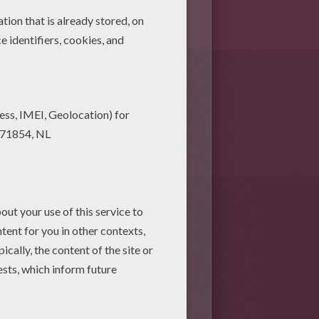
chool Kids Crafts and Activities
rawing for Kids (2)
Back To
get to meet your new teacher,
ain after the summer break.
loring online or at homeschool
ol crafts
to cover your books,
l also be entertained when you
 use in the
Reading
Channel on
artin Luther King, Jr.
and many