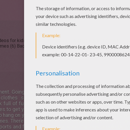
eos for kids (27)
Back To School Coloring pages (17)
Back To S
ames (6)
Back To School Reading & Learning (2)
Back To School D
ent. Going back to school is an exciting time when you 
 clothes shopping and of course start studying ag
full of fun coloring pages, crafts, and games. Enjoy co
es to get you back in the school spirit. Make
back to scho
o hang on your backpack or decorate your pencils. You wil
es. There is an academy full of educational tools you can
reports and factual information about famous people like
M