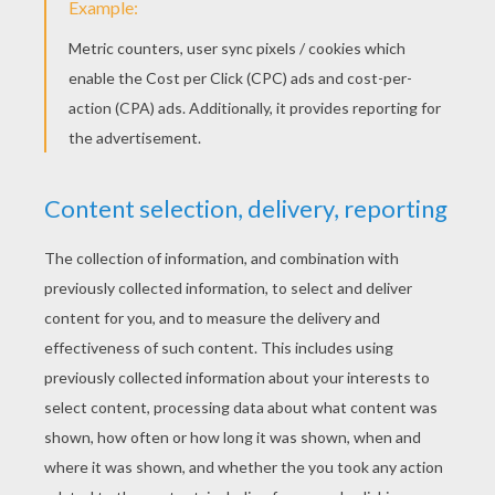
Air New Zealand Hobbit Safety Video
A Bear Calamity
Everyone should feel safe at home, school or
anywhere. Be proactive and help stop bullying!
KEYWORDS:
Back To School
School
Friendship
RATE THIS PAGE