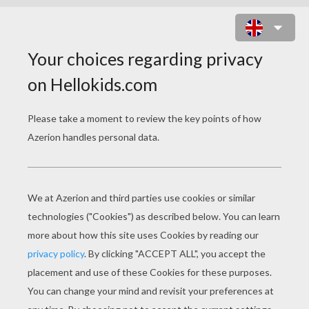
STOP BULLYING - ANTI BULLYING
SONG FOR KIDS
stop bullying anti bullying song for kids