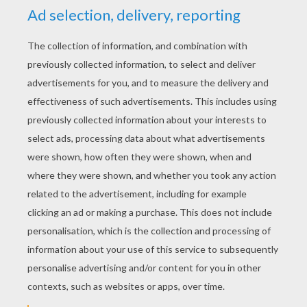
Kama The Surfing Pig
Teaching Children About Racism
Respect Rap
Respect