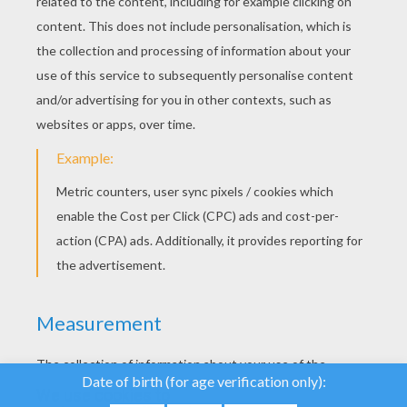
YOUR SCORE
We use cookies to