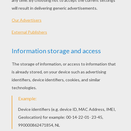
Doritos Super Bowl 2015 - When Pigs Fly
Doritos Super Bowl Commercial - Caveman