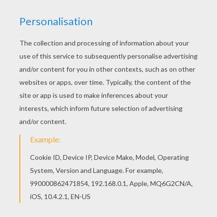
Kids Get Ready For Super Bowl - Funny Video
Purina Friskies Super Bowl 2015 - The Disappearing Humans
Celebrating Diversity
2014/Lucky To Be