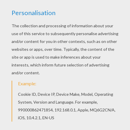
Teaching Children About Racism
Respect Rap
Respect
Air New Zealand Hobbit Safety Video