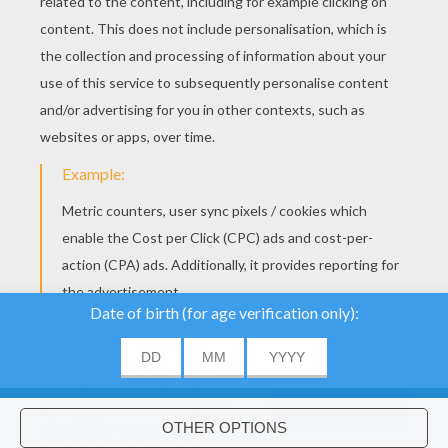
YOUR SCORE
We use cookies to
analyse our traffic and
give our users the best
About
|
Advertising
| Contact:
support@hellokids.com
|
user experience. We
also provide information
ACCEPT
Conditions
|
Cookies
|
Privacy Settings
about the usage of our