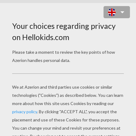
CELEBRATING DIVERSITY
celebrating diversity