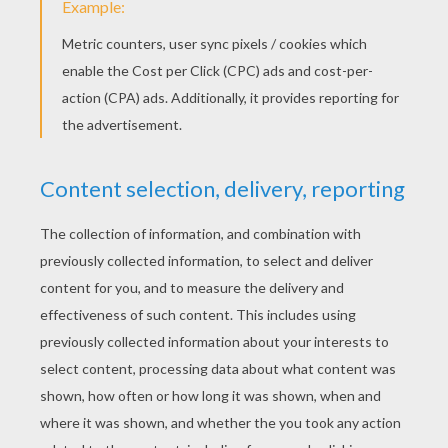
After David's Visit To The Dentist
Jammin With School Supplies - Pen Beats
KEYWORDS:
Martin Luther King, Jr.
School
Friendship
RATE THIS PAGE