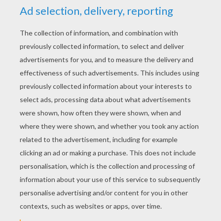
A Bear Calamity
Avengers 2 Trailer : Meet Ultron ...
Funny Ballet - Vienna State Ballet
M&M Make-Up Tutorial By 6 Year Old Emma