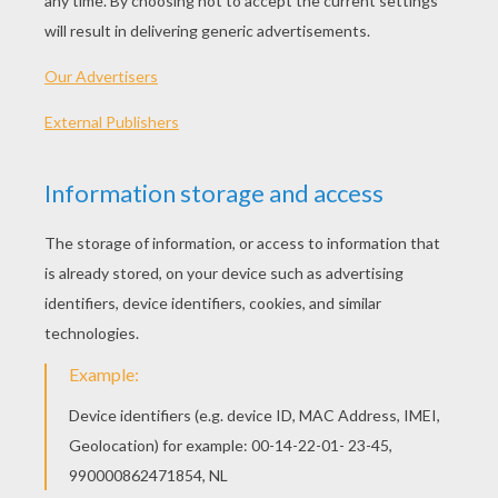
2014/Lucky To Be
Kama The Surfing Pig