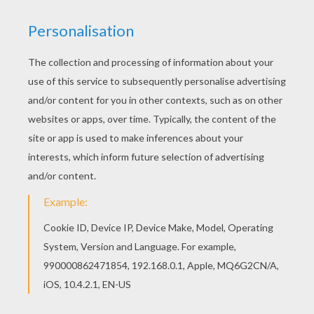
Respect Rap
Respect
Air New Zealand Hobbit Safety Video
A Bear Calamity