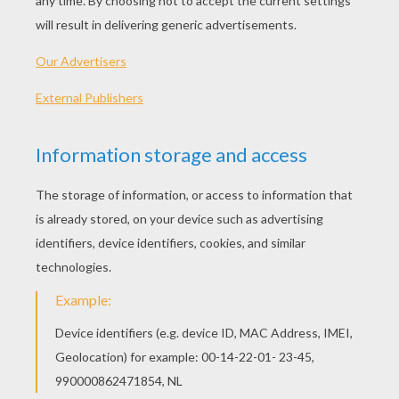
Kama The Surfing Pig
Teaching Children About Racism