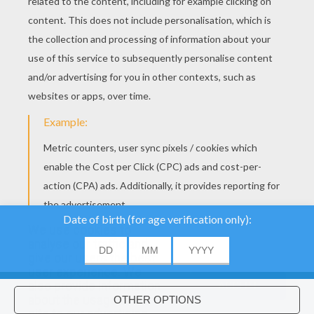
YOUR SCORE
We use cookies to
analyse our traffic and
give our users the best
About
|
Advertising
| Contact:
support@hellokids.com
|
user experience. We
also provide information
ACCEPT
Conditions
|
Cookies
|
Privacy Settings
about the usage of our