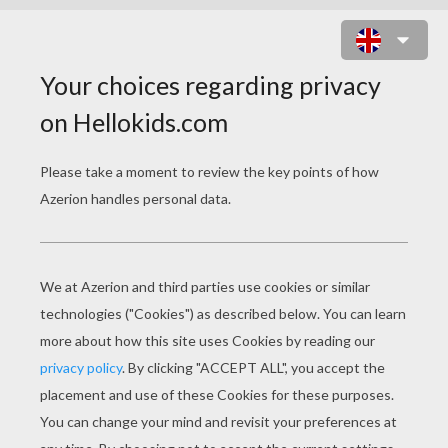
2014/LUCKY TO BE
2014 lucky to be