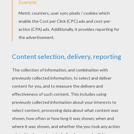
Jammin With School Supplies - Pen Beats
Father And Daughter Get Down With Iggy Azalea's Song
KEYWORDS:
Martin Luther King, Jr.
School
Friendship
RATE THIS PAGE