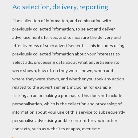
Avengers 2 Trailer : Meet Ultron ...
Funny Ballet - Vienna State Ballet
M&M Make-Up Tutorial By 6 Year Old Emma
After David's Visit To The Dentist