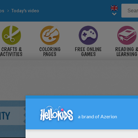
eos
Today's video
CRAFTS &
COLORING
FREE ONLINE
READING 
ACTIVITIES
PAGES
GAMES
LEARNING
ITY