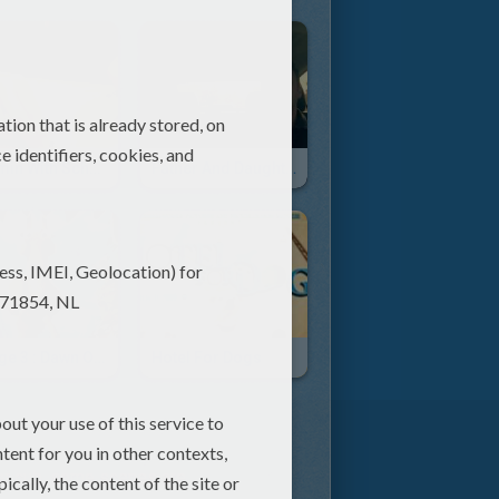
Jammin With School Supplies - Pen Beats
Father And Daughter Get Down With Iggy Azalea's Song
Ice Age 3 : Dawn Of The Dinosaurs
Hotel For Dogs
er cub, some scenes are