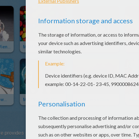
Funny Ballet - Vienna State Ballet
M&M Make-Up Tutorial By 6 Year Old Emma
After David's Visit To The Dentist
Frosty The Snowman Song & Sing Along
MARS NEEDS MOMS Trailer
Discovery's Clash Of The Dinosaurs
e provides images with this new film about a mother bear and h