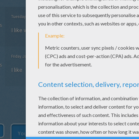
Tuesday December, 22, 2015 at 4:03 PM
5
I like very much
Friday January, 09, 2015 at 5:04 PM
5
I like