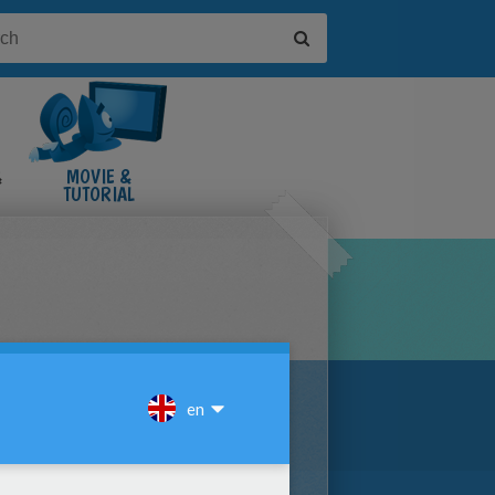
&
MOVIE &
TUTORIAL
VIDEOS