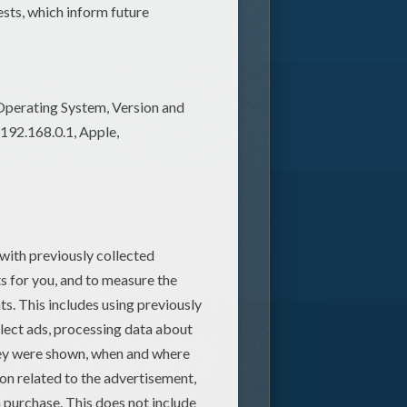
2
vote(s) - Average rating
4.5
/
5