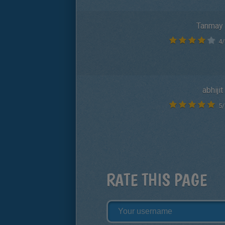
Tanmay
4
/
abhijit
5
/
RATE THIS PAGE