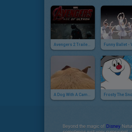
Avengers 2 Trailer : Meet Ultron ...
A Dog With A Camera On The Run
Beyond the magic of
Disney
Natur
sometimes just very surprising!