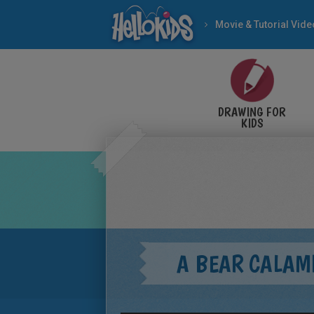
Movie & Tutorial Vid
DRAWING FOR
KIDS
A BEAR CALAM