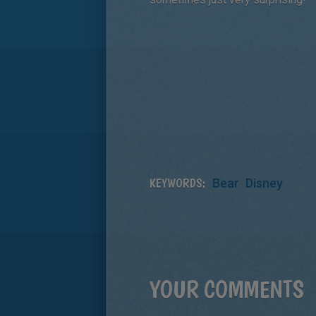
KEYWORDS:
Bear
Disney
YOUR COMMENTS