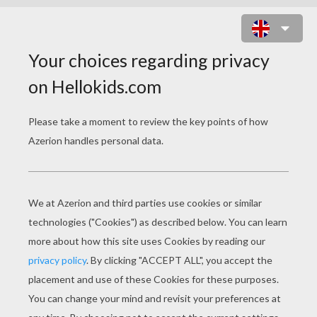
BACK TO SCHOOL