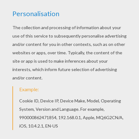
It is important to get lots of sleep each night so you
are feeling alert and ready to learn when you are at
school. The
student sleeping
coloring page is a great
sheet to color and use as a project for what you should
or should not do at school. Color your pages online
with the interactive coloring machine or print to color at
home.
Sleep is important for your brain and your
health so be sure to get plenty of rest!
KEYWORDS:
Back To School
School
RATE THIS PAGE