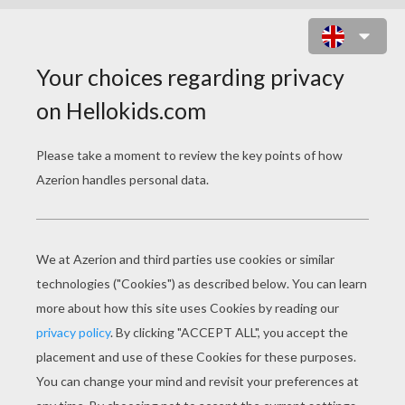
SLEEPING STUDENT