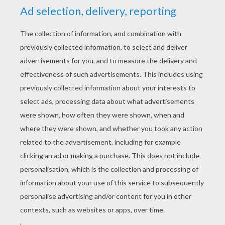
YOUR SCORE