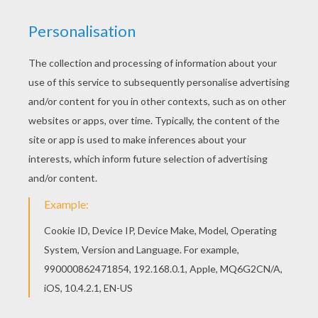
If you are crazy about coloring sheets, you will love
this
Rabbit
Going to School coloring page! Get more
free
School coloring pages
and offer one to your new
teacher. Print out and color this Rabbit Going to School
coloring page or decorate online with the interactive
coloring machine.
KEYWORDS:
Back To School
Rabbit
School
RATE THIS PAGE