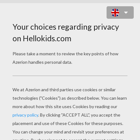
RABBIT GOING TO SCHOOL