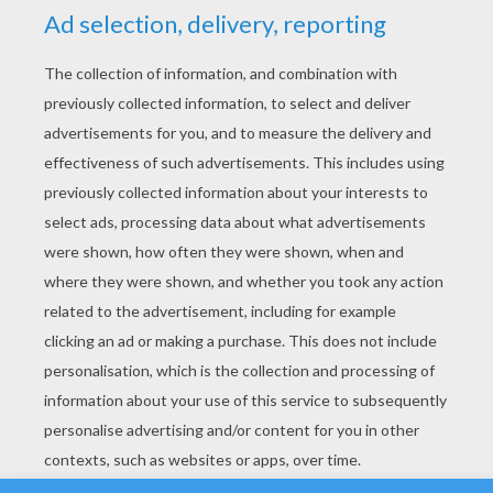
YOUR SCORE