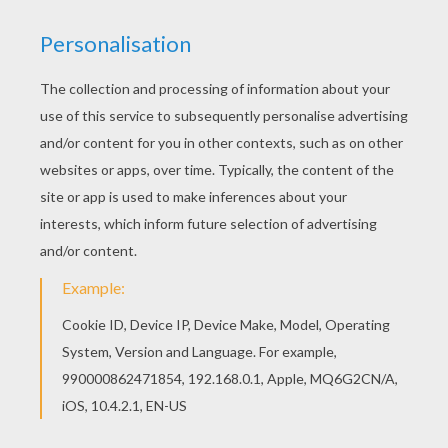
Now learning your multiplication table can be fun with
the Inazuma Eleven printable coloring page. Inazuma
Eleven can be colored online with the interactive
coloring machine or printed for you to color at home.
There are a selection of interesting multiplication
charts for you to choose. Make school and learning
math fun with these Inazuma Eleven mutiplication
charts.
KEYWORDS:
School
Inazuma Eleven
RATE THIS PAGE