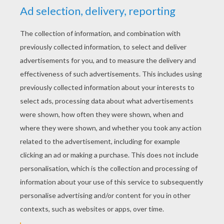
YOUR SCORE