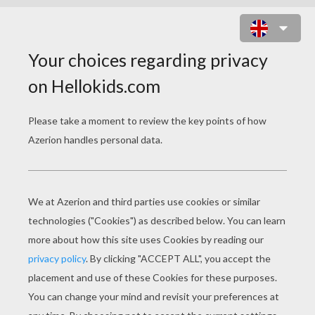
MULTIPLICATION TABLE - INAZUMA
ELEVEN