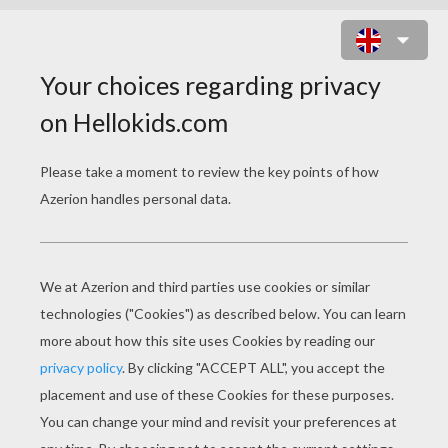
PUMPKIN