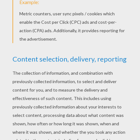
Halloween Placemats
Minnie Mouse Halloween Witch Hat
KEYWORDS:
Pumpkin
Halloween
DIY Do It Yourself