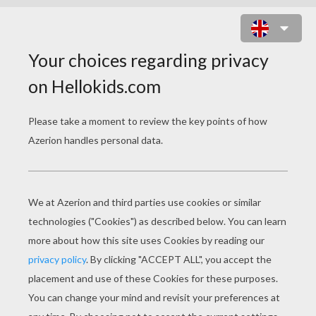
HALLOWEEN LOOT BAG