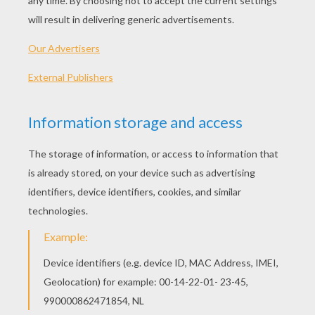
Here's a DIY Halloween card offered by Disney
Junior to make a Halloween treat bag for all your
sweets. Follow the instructions and print
patterns as shown below!
INSTRUCTIONS:
Print out the templates and cut them out.
Trace the pumpkin body and top onto orange
paper, stems in brown paper and the eye
patch in black paper. Then cut along the
lines.
Glue each pumpkin and stem on the front of
a paper bag.