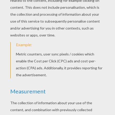
RATE THIS PAGE
YOUR SCORE