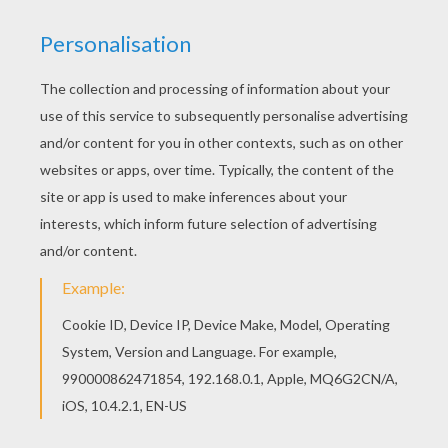
For each pumpkin, cut a triangular nose and
eye, and a toothless smile in yellow paper.
Glue all these elements.
Glue the eye patch and with a black felt pen
add the band of the eye patch to the edges
of the pumpkin. The bags are ready to
receive the sweet treasures collected!
MATERIALS NECESSARY:
Scissors
A pencil
Colored paper (brown, black, yellow, and various
shades of orange)
Glue
Paper bags
Black felt