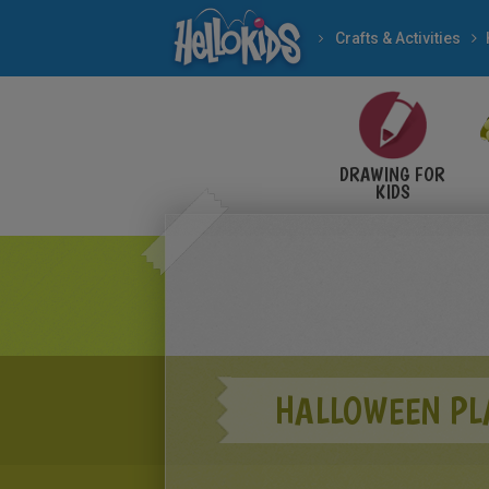
Crafts & Activities
DRAWING FOR
KIDS
HALLOWEEN PL