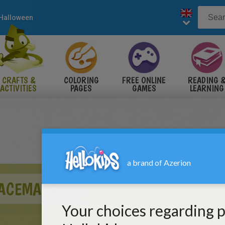
Halloween
CRAFTS &
COLORING
FREE ONLINE
READING 
ACTIVITIES
PAGES
GAMES
LEARNING
ACEMATS