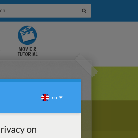
&
MOVIE &
TUTORIAL
VIDEOS