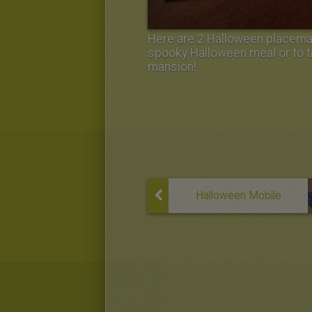
Here are 2 Halloween placemats
spooky Halloween meal or to t
mansion!
Halloween Mobile