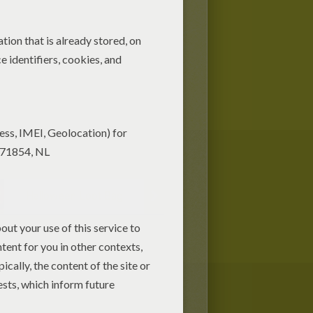
Halloween Loot Bag