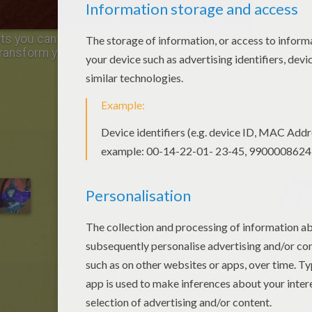
 you can print to decorate your table for a
ransform your home into a terrifying haunted