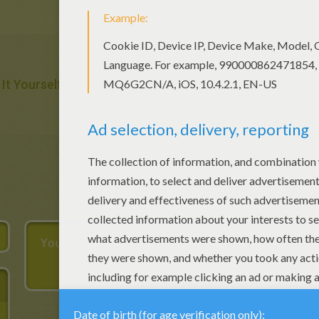
 It Yourself