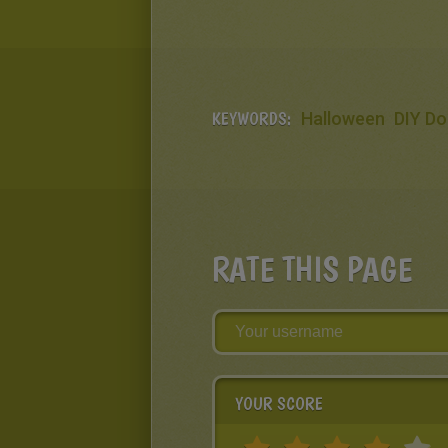
KEYWORDS:
Halloween
DIY Do
RATE THIS PAGE
YOUR SCORE