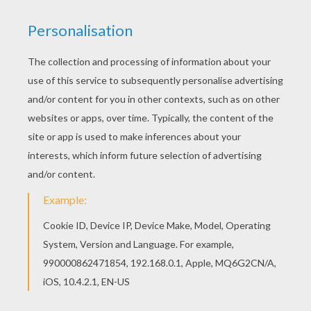
KEYWORDS:
Pumpkin
Halloween
Recipe
RATE THIS PAGE
YOUR SCORE