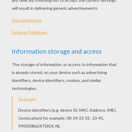
peppers
6 lettuce leaves
6 hamburger buns
(split)
INSTRUCTIONS
Using a pumpkin shaped cookie cutter cut
cheese into pumpkin shapes.
Cut olives into shapes for eyes and nose.
Cut bell peppers into shapes for mouth and
pumpkin top (green pepper). Cook burgers
according to recipe and during the last few
minutes of cooking top with cheese.
Carefully remove and place into lettuce-
lined buns. Garnish pumpkin face using
olives and peppers. Serve open top.