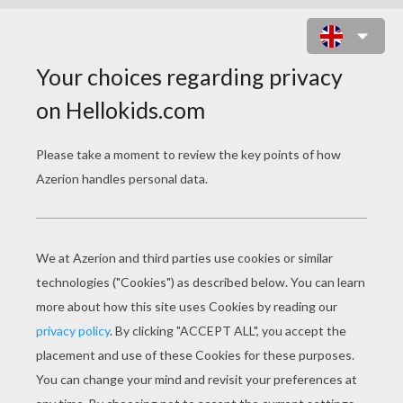
HALLOWEEN BURGERS
INGREDIENTS
6 hamburgers or
veggie burgers
6 slices cheese
Pitted olives
Red and green bell