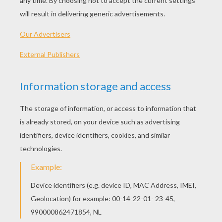
SpongeBob Omelet
SpongeBob Burger And Fries
Toffee Apples For Halloween
Candy Apples
MADAGASCAR 2 SWEET
CAKE RECIPES