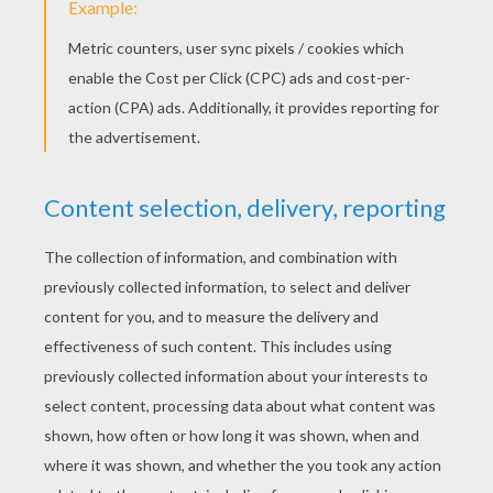
Toffee Apples For Halloween
Halloween Burgers
Easy Pumpkin Cheesecake
Easy Caramel Corn
Are you as hungry as a bear just out of
hibernation? Then cook up one of our
yummy recipes for kids. You can also send
me your favorite recipes and I will publish
them here, in the Kids Cooking Recipes