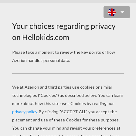
CREATIVE FOOD
Hunny Pot Cake Pops Recipe
SpongeBob Sandwich