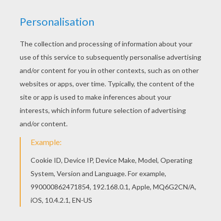
Penguin Airplane Cake
Marty The Zebra Cake
RECIPES FOR KIDS