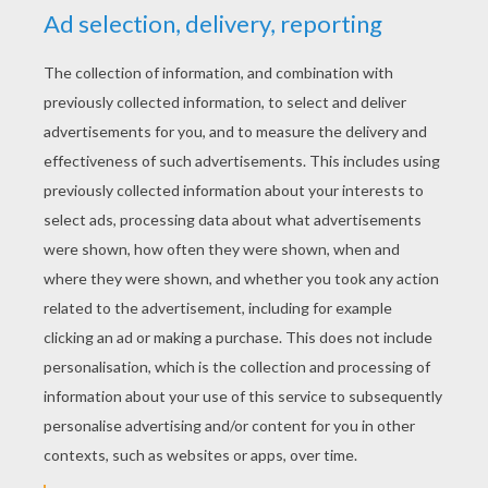
Hunny Pot Cake Pops Recipe
Hot Chocolate
Churros
Chocolate Fondant And Smarties
HALLOWEEN PARTY
RECIPES