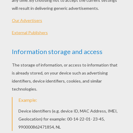
ABOUT THIS RECIPE
Preparation time :
20 min
Cooking time :
10 min
Total duration :
30 min
INGREDIENTS
Dark chocolate
:
8 oz
Eggs
:
5
Sugar
:
6 oz
Butter
:
4 oz
Flour
:
4 oz
Smarties
:
2 small bags
RECIPE
Pre-heat oven to 410 degrees F.