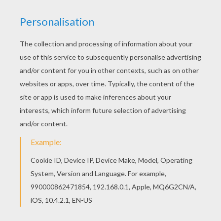
In a microwavable plastic bowl, put the
chocolate and butter
together and place in
the microwave to melt. Do 1 minute at a time
until melted and mix.
In another bowl, with an electric mixer,
beat
the
eggs
and
sugar together until
smooth and lightly foamy.
Very carefully add the melted chocolate,
then add
the
flour.
Finally, add the
Smarties
and mix them
gently not to break the foam.
Spread out the dough into a mold or a baking
dish and place in the oven for 10 min at 410 °
F.
And now, your dessert is ready, and your
guests will be pleasantly surprised to