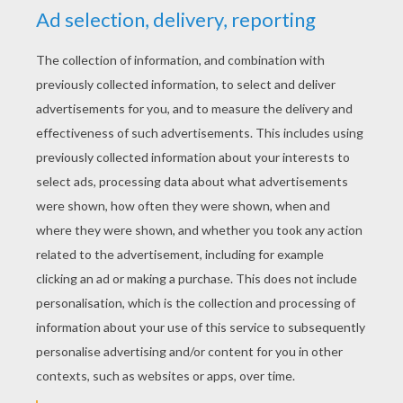
discover crunchy Smarties inside!
KEYWORDS:
Chocolate
RATE THIS PAGE