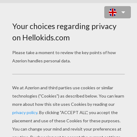
CHOCOLATE FONDANT AND
SMARTIES
Chocolate fondant and Smarties
July 09, 2015
If you love chocolate, then it is very likely you will love
this dessert! Follow the recipe to prepare a delicious
chocolate fondant filled with Smarties. Yum!