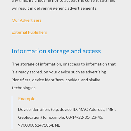
KEYWORDS:
Penguin
Zebra
Madagascar
Cooking
Plane
Marty
RATE THIS PAGE