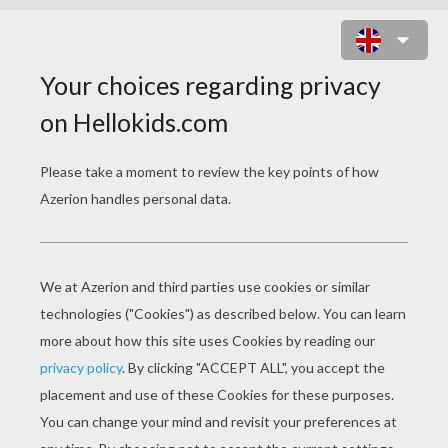
PENGUIN AIRPLANE CAKE