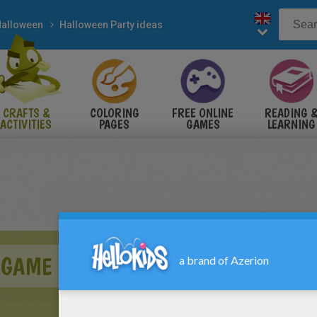
alloween
Halloween Party ideas
CRAFTS &
COLORING
FREE ONLINE
READING 
ACTIVITIES
PAGES
GAMES
LEARNING
 GAME