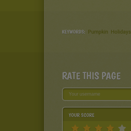
KEYWORDS:
Pumpkin
Holidays
RATE THIS PAGE
YOUR SCORE