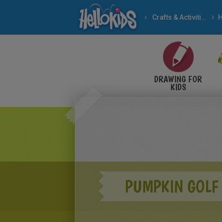
Crafts & Activities
H
DRAWING FOR
KIDS
PUMPKIN GOLF