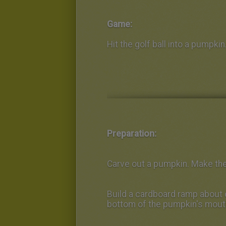
Game:
Hit the golf ball into a pumpkin
Preparation:
Carve out a pumpkin. Make the
Build a cardboard ramp about 
bottom of the pumpkin's mout