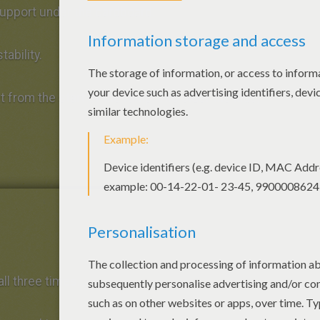
upport under the cardboard.
tability.
t from the start of the ramp. The older the kids,
all three times.