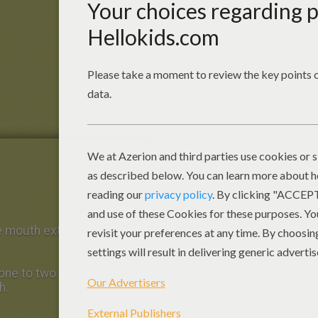
.
 mouth extra large.
one to two feet side from the ground to the
h.