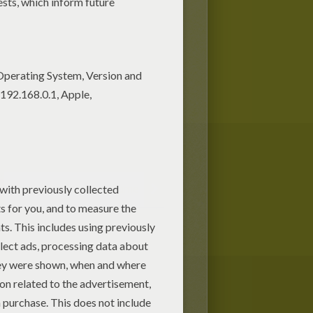
Halloween Guessing Game