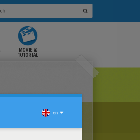
&
MOVIE &
TUTORIAL
VIDEOS