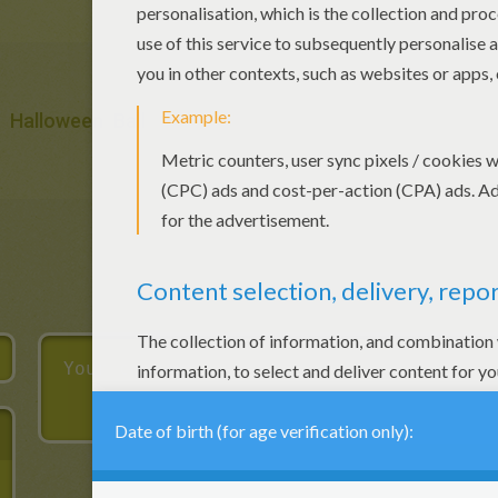
Halloween
Ball