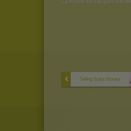
Each time the ball goes into t
Telling Scary Stories