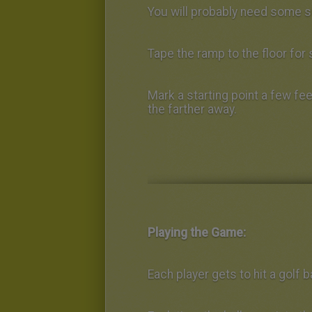
You will probably need some s
Tape the ramp to the floor for s
Mark a starting point a few fee
the farther away.
Playing the Game:
Each player gets to hit a golf b