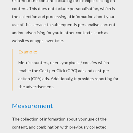
Devil
KEYWORDS:
Pumpkin
Halloween
Jack O' Lantern
Costume
DIY Do It Yourself
RATE THIS PAGE