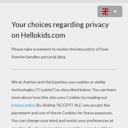
PUMPKIN
Dressing up as a pumpkin for Halloween is a
great idea, but it's not always easy.... luckily, the
pumpkin costume for kids
we propose is quite
easy to make.
What you need:
a green, black or orange pair of trousers, jumper
and hat
an orange bin-bag or a piece of orange fabric
a small scarf