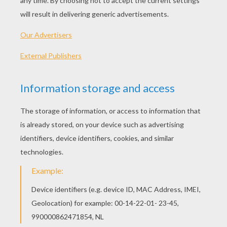
Put on the pair of trousers, the jumper and the
hat. Next, make holes in the bin-bag (2 for your
legs, 2 for your arms). Once you are inside the
bag, fill it up with balls of newspaper and tie it
around your neck with the scarf.
Then, with a thick black felt-tip pen, draw vertical
lines on the bin-bag. If you have used a piece of
orange fabric instead of the bin-bag, you will
need to cut and sew the fabric before being able
to fill it with newspaper.
Now all you need to do is your make-up! For this,
at
Halloween
, you can easily find face-paint and
make-up in most toy shops or supermarkets or
even at the chemists....
let your imagination do the rest!