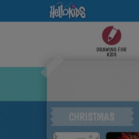
DRAWING FOR
KIDS
CHRISTMAS