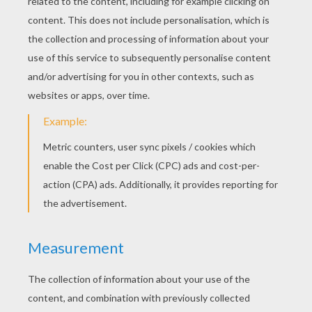
Colorful lighted garlands