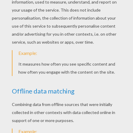
KEYWORDS:
Christmas
RATE THIS PAGE
YOUR SCORE