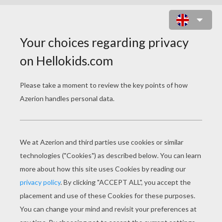
CHRISTMAS LIGHTS