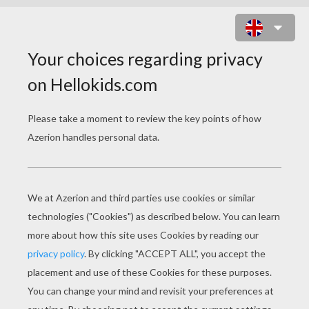
CHRISTMAS