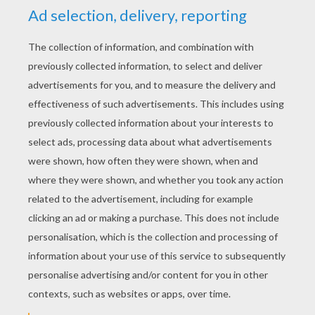
KEYWORDS:
The Grinch
Christmas
Head
RATE THIS PAGE
YOUR SCORE