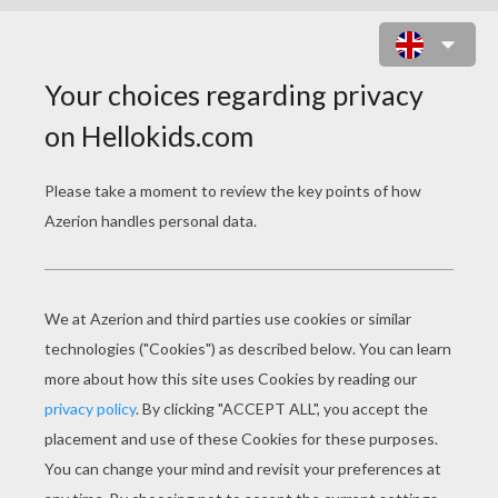
THE GRINCH'S HEAD