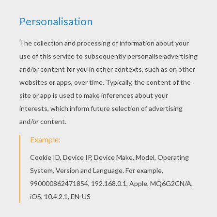
HOW THE GRINCH STOLE CHRISTMAS
This classic
Dr. Seuss
book tells a story about a
grouchy creature who lives on the side of a
mountain above the town of Whoville. The Grinch,
who does not like Christmas, attempts to put an
end to Whovilles Christmas by stealing all their
presents and decorations. However, the people
of Whoville still gather together to celebrate
despite his efforts. The Grinch returns
everything he stole and Whoville makes the
Grinch the guest of honor. This
The Grinch's
Head
coloring page is a fun picture to color for
Christmas
. Decorate your choice of
the Grinch
coloring pages online with the interactive
coloring machine or print to color at home.