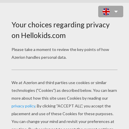
THE GRINCH IS SANTA CLAUS