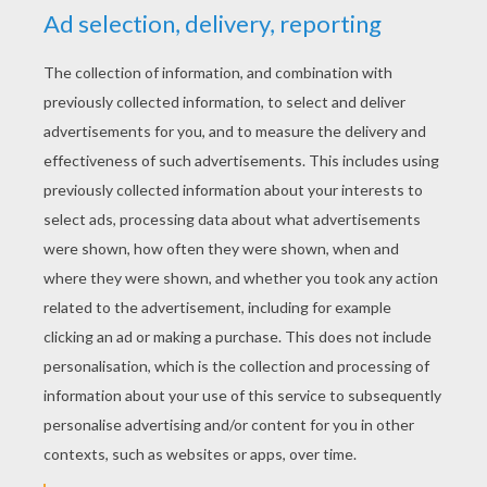
KEYWORDS:
The Grinch
Christmas
Santa Claus
RATE THIS PAGE
YOUR SCORE