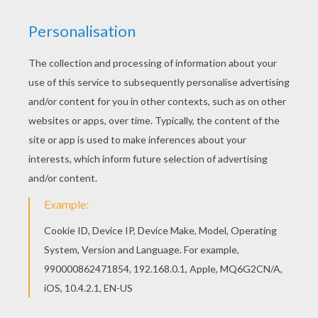
HOW THE GRINCH STOLE CHRISTMAS
This classic
Dr. Seuss
book tells a story about a
grouchy creature who lives on the side of a
mountain above the town of Whoville. The Grinch,
who does not like Christmas, attempts to put an
end to Whovilles Christmas by stealing all their
presents and decorations. However, the people
of Whoville still gather together to celebrate
despite his efforts. The Grinch returns
everything he stole and Whoville makes the
Grinch the guest of honor. This
The Grinch is
Santa Claus
coloring page is a fun picture to
color for
Christmas
. Decorate your choice of
the
Grinch
coloring pages online with the interactive
coloring machine or print to color at home.