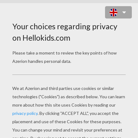
THE GRINCH IN CHRISTMAS
SLEIGH