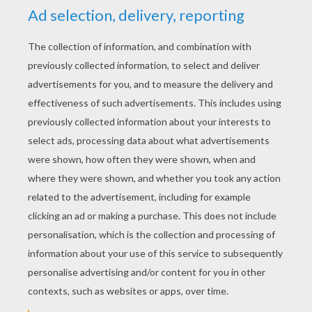
interactive coloring machine or print to color at
home.
KEYWORDS:
The Grinch
Christmas
Sleigh
RATE THIS PAGE