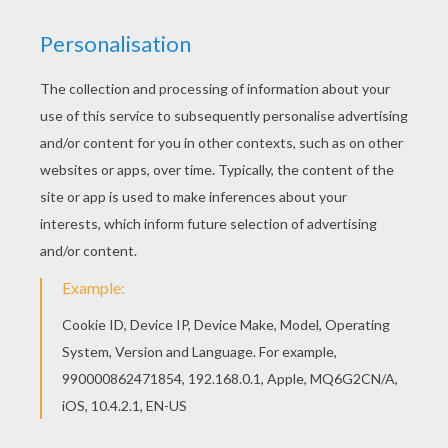
HOW THE GRINCH STOLE CHRISTMAS
This classic
Dr. Seuss
book tells a story about a
grouchy creature who lives on the side of a
mountain above the town of Whoville. The Grinch,
who does not like Christmas, attempts to put an
end to Whovilles Christmas by stealing all their
presents and decorations. However, the people
of Whoville still gather together to celebrate
despite his efforts. The Grinch returns
everything he stole and Whoville makes the
Grinch the guest of honor. This
The Grinch in
Christmas Sleigh
coloring page is a fun picture
to color for
Christmas
. Decorate your choice of
the Grinch
coloring pages online with the