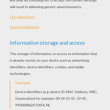
ANGEL DECORATION -
What a perfect adornment to have during the
Christmas holidays. The paper plate Angel is a
great activity for kids to create for Mom and Dad,
as a church groups or as a fun school activity.
The paper plate Angels can be decorated with
simple or elaborate trimmings.
Materials Needed:
White paper
White paper plates