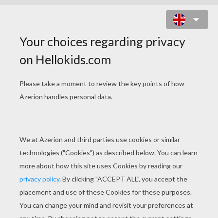
MAKE A PAPER PLATE ANGEL