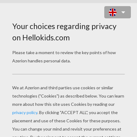
FRIENDSHIP