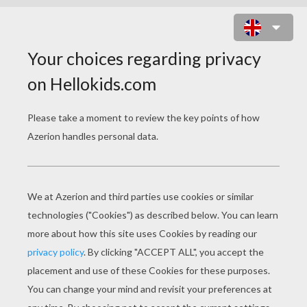
SAKURA AND HER FRIENDS