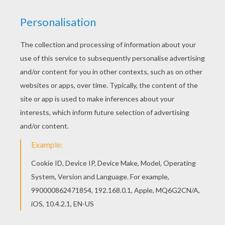
Are you looking for SAKURA coloring pages?
Hellokids has selected this lovely Sakura and her
friends coloring page for you! You can print it out
and color. Do you like to color online? Enjoy
coloring this Sakura and her friends coloring
page with our Coloring machine!
KEYWORDS:
Sakura
Friendship
RATE THIS PAGE