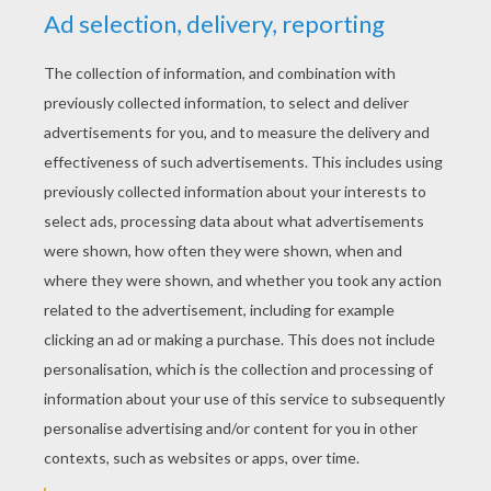
YOUR SCORE