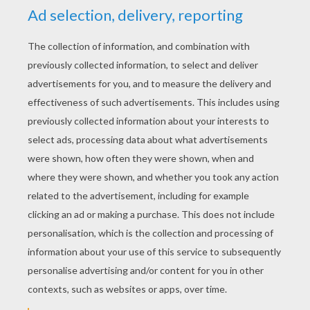
YOUR SCORE