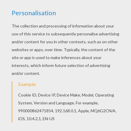
Find free coloring pages, color poster and
pictures in SAKURA coloring pages! Print out and
color these free coloring sheets and send them
to your friends! Do you like this Sakura the Card
Captor coloring page? There are many others in
SAKURA coloring pages.
KEYWORDS:
Sakura
RATE THIS PAGE