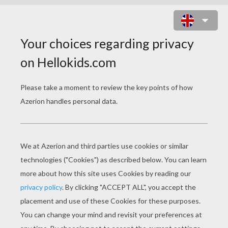
SAKURA THE CARD CAPTOR