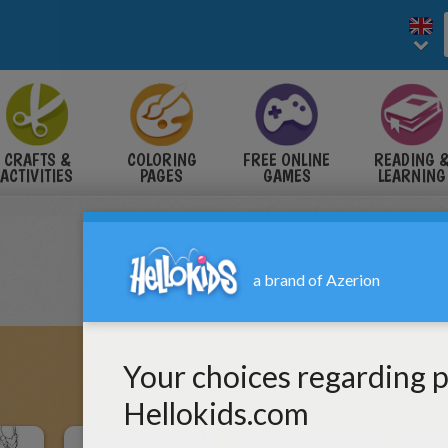
CRAFTS &
COLORING
FREE ONLINE
READING 
ACTIVITIES
PAGES
GAMES
LEARNING