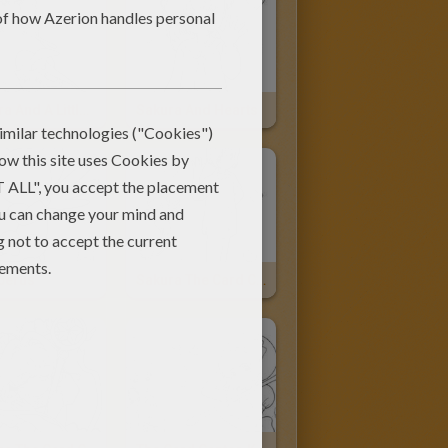
Sakura And A Little Girl
Sakura And Hearts
berus
Sakura The Card Captor And Kereberus