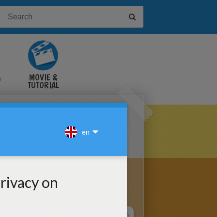
&
MOVIE &
TUTORIAL
VIDEOS