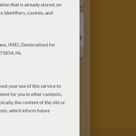
Sakura The Card Captor
The Card Captor, Kereberus And Tomoyo Daidouji
Sakura Princess Of Clow
Sakura And Kereberus