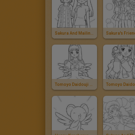
Sakura And Mailing Li
Tomoyo Daidouji With A Dress