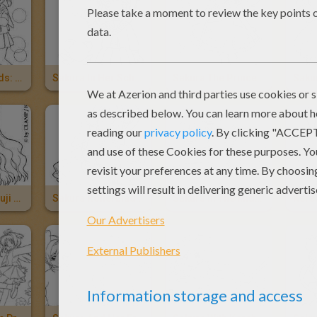
Sakura's Friends: Chiharu Mihara, Naoko Yanagisawa And Rica Sasaki
Sakura In Her School Uniform And Kereberus
Sakura The Princess And Kereberus
Tomoyo Daidouji With A Camera
Sakura Rollerblading
Sakura In The Middle Of The Stars
Kere