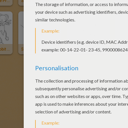
Sakura And The Princess
Sakura And Her Friends
Sakura With Kereberus The Card Guardian
Sakura The Rabbit And Kereberus
Shaoran Li
Mailing Li