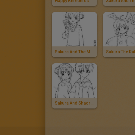
Happy Kereberus
Sakura And The Magic Card
Sakura And Shaoran Li