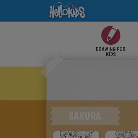
DRAWING FOR
KIDS
SAKURA