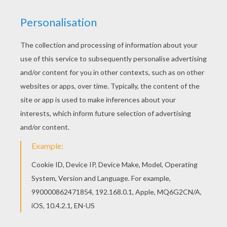
You can print out for free this Tomoyo Daidouji
with a dress coloring page. Enjoy coloring on
Hellokids.com! Free printable SAKURA coloring
pages for toddlers, preschool or kindergarten
children. Enjoy this Tomoyo Daidouji with a dress
coloring page.
KEYWORDS:
Sakura
RATE THIS PAGE