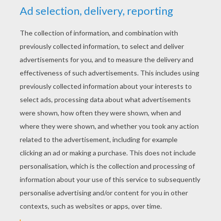
YOUR SCORE