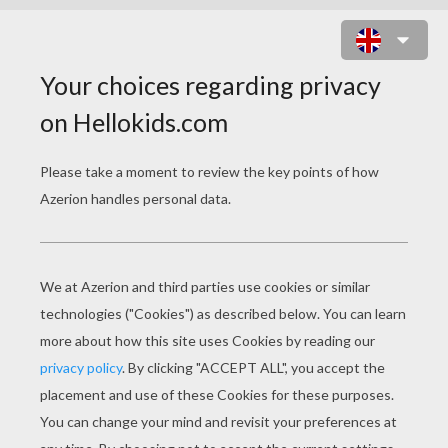
TOMOYO DAIDOUJI WITH A DRESS