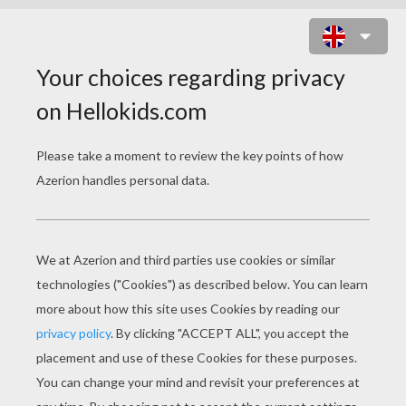
SAKURA'S FRIENDS: CHIHARU
MIHARA, NAOKO YANAGISAWA
AND RICA SASAKI