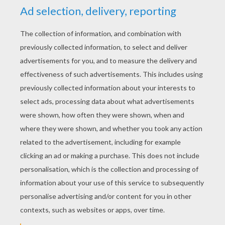
RATE THIS PAGE
YOUR SCORE