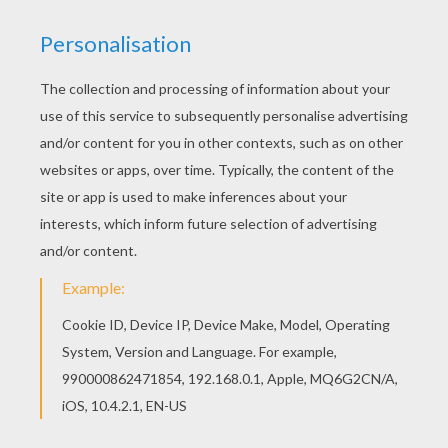
Free SAKURA coloring pages available for
printing or online coloring. You can print out and
color this Sakura's friends: Chiharu Mihara, Naoko
Yanagisawa and Rica Sasaki coloring page or
color online. Add some colors of your
imagination and make this Sakura's friends:
Chiharu Mihara, Naoko Yanagisawa and Rica
Sasaki coloring page nice and colorful.
KEYWORDS:
Sakura