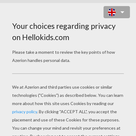
FRIENDSHIP