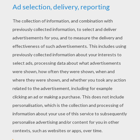
YOUR SCORE