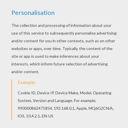
All SAILOR MOON coloring pages, including this
Friendship coloring page are free. Enjoy the
wonderful world of coloring sheets! Find your
favorite coloring page on Hellokids! We have
selected the most popular coloring pages, like
Friendship coloring page for you!
KEYWORDS:
Friendship
RATE THIS PAGE