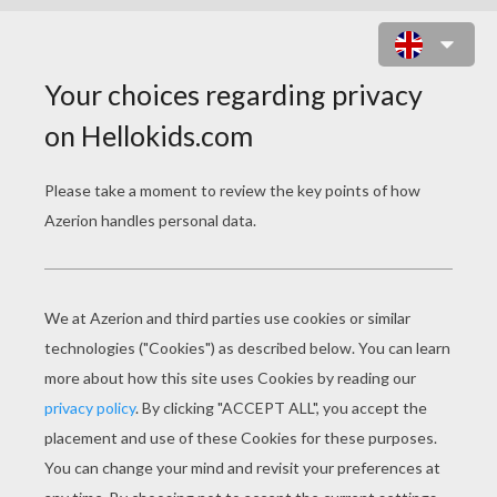
SAILOR GIRLS IN THE PARK