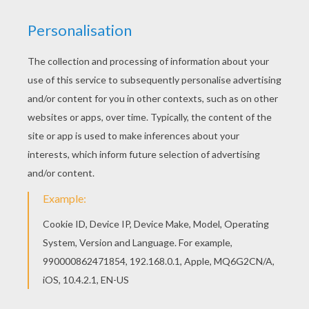
Do you like this Sailor girls in the park coloring
page? There are many others in SAILOR MOON
coloring pages. If you are crazy about coloring
sheets, you will love this Sailor girls in the park
coloring page! Get them for free in SAILOR MOON
coloring pages
YOUR COMMENTS
1
vote(s) - Average rating
5
/
5
Bobbi