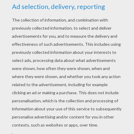
5
/
5
Wednesday January, 06, 2016 at 5:40 PM
Love this one!
RATE THIS PAGE
YOUR SCORE