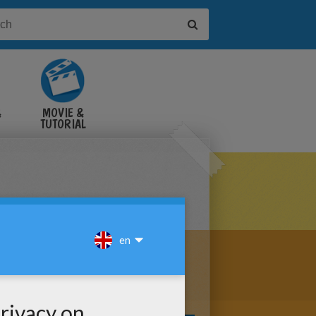
&
MOVIE &
TUTORIAL
VIDEOS