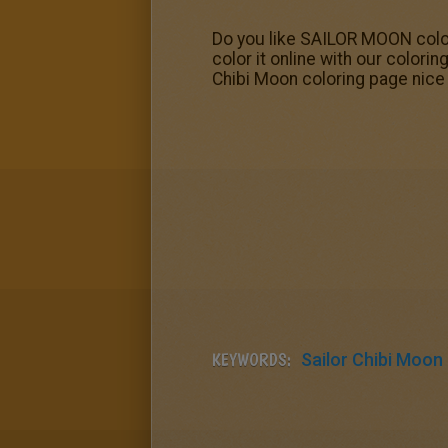
Do you like SAILOR MOON color
color it online with our color
Chibi Moon coloring page nice 
KEYWORDS:
Sailor Chibi Moon