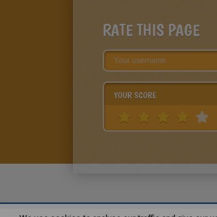
RATE THIS PAGE
YOUR SCORE