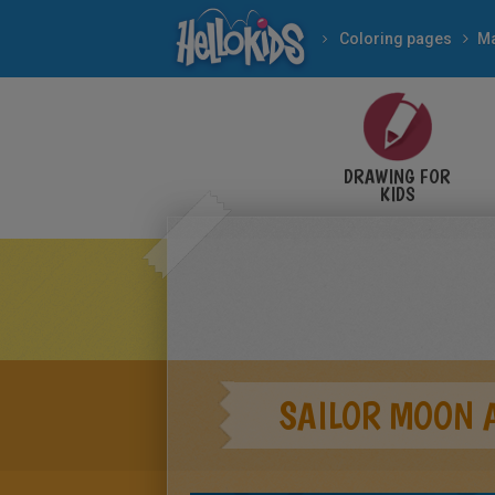
Coloring pages
M
DRAWING FOR
KIDS
SAILOR MOON 