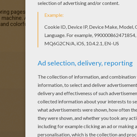
ing pages? You can print out this Sailor Moon and Sailor 
ing machine. Add some colors of your imagination and make 
and colorful.