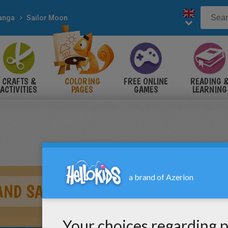
anga
Sailor Moon
CRAFTS &
COLORING
FREE ONLINE
READING 
ACTIVITIES
PAGES
GAMES
LEARNING
AND SAILOR CHIBI MOON