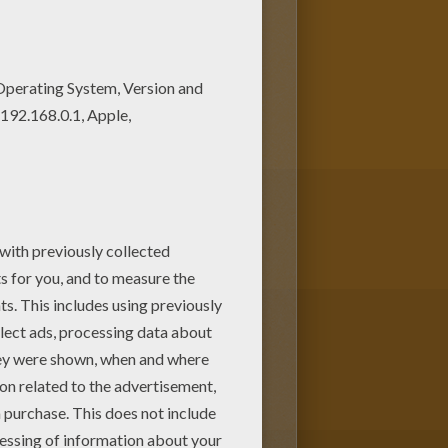
Chibi Moon coloring pagev or
this Sailor Moon and Sailor