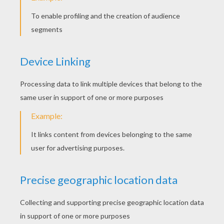
Handyman Noddy
Noddy Driving His Car
Baby And Big Ears
Miss Pink Cat And Mr. Tubby Bear