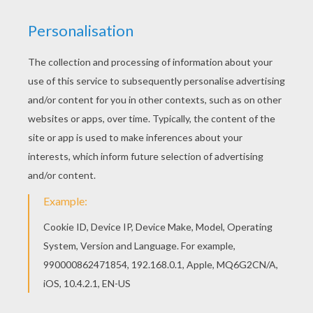
Big Ears And Cat
Big Ears Eats Apple
Noddy Gardening
Bumpy Dog And Rabbit