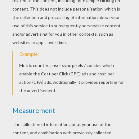
Bunkey And Clockwork Mouse
Noddy's Car
Noddy Goes To Work
Noddy's House