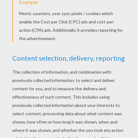
Noddy On A Bike Ride
Clockwork Mouse And Miss Pink Cat
Noddy Gets A Car
Noddy Picks Mushrooms