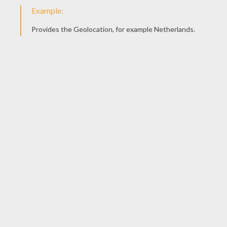
Noddy Watering Flowers
Baby
Noddy Plays With Bumpy Dog
Noddy Washes Clothes