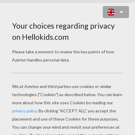
NODDY COLORING
PAGES
Baby At Bedtime
Noddy And His Car