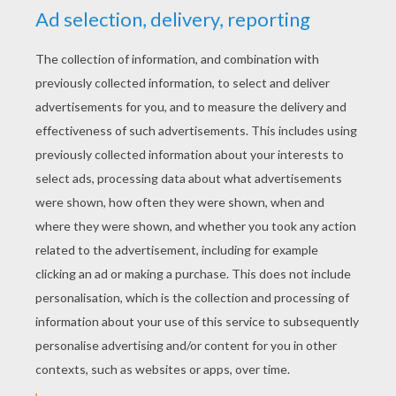
Big Ears' Mushroom House
Noddy Finds Bunkey's Hat
Noddy Scares Away A Lion
Mr. Plod Discovers Rabbit