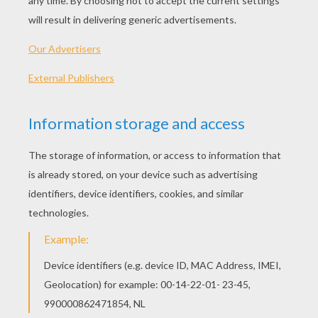
Noddy Hand Washing His Clothes
Noddy And Bunkey Washing The Car
Big-Ears Driving
Mr. Tubby Bear Driving
OTHER CONTENT