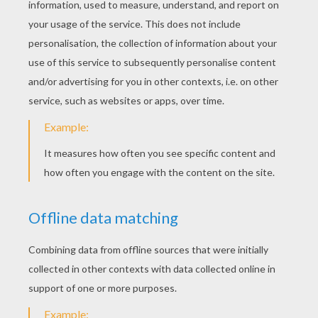
Noddy's Toyland Friends
Noddy Wears Mr. Plod's Police Hat
Mr. Tubby Bear Runs
Ladybug Friend
Noddy Gives Big Ears A Gift
Mr. Plod And Clockwork Mouse