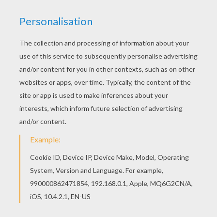
Noddy
is a honest and kind wooden toy boy who lives
in a tiny house in
Toyland
. This
Noddy Handwashing
His Clothes
is a cute coloring page to decorate online
with the interactive coloring machine or print Noddy
coloring pages to color at home. You will discover
other
Noddy
coloring pages,
videos
and fun activities
to enjoy from Hellokids.
KEYWORDS:
Noddy
RATE THIS PAGE