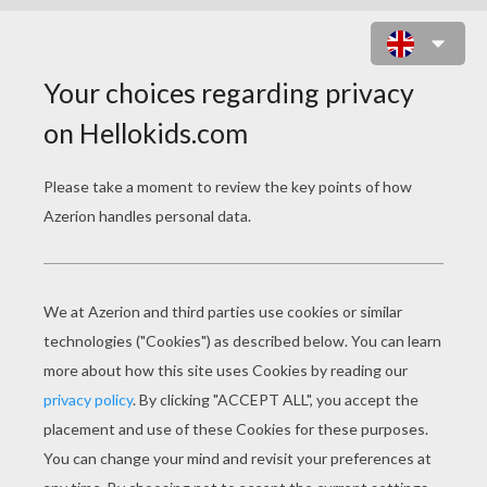
NODDY HAND WASHING HIS
CLOTHES