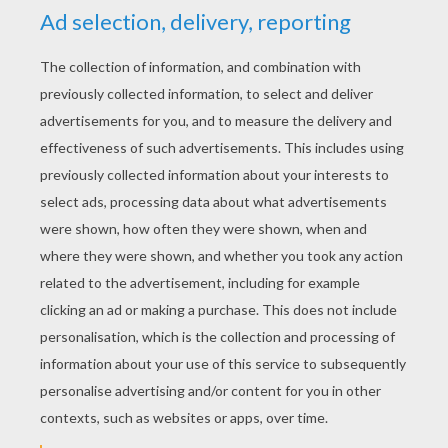
YOUR SCORE