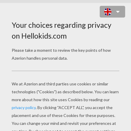
BIG-EARS BUILDING A HOUSE