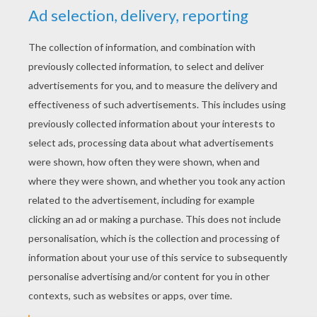
YOUR SCORE