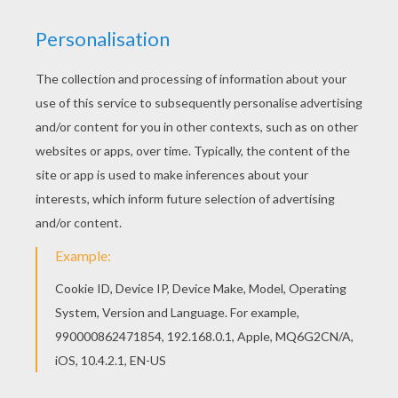
Noddy
is a honest and kind wooden toy boy who lives
in a tiny house in
Toyland
. This
Big Ears Building a
House
is a cute coloring page to decorate online with
the interactive coloring machine or print Noddy
coloring pages to color at home. You will discover
other
Noddy
coloring pages,
videos
and fun activities
to enjoy from Hellokids.
KEYWORDS:
Noddy
House
RATE THIS PAGE