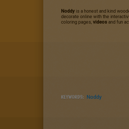
Noddy
is a honest and kind woode
decorate online with the interacti
coloring pages,
videos
and fun act
KEYWORDS:
Noddy