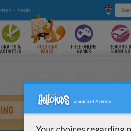
rtoon
Noddy
CRAFTS &
COLORING
FREE ONLINE
READING 
ACTIVITIES
PAGES
GAMES
LEARNING
ING