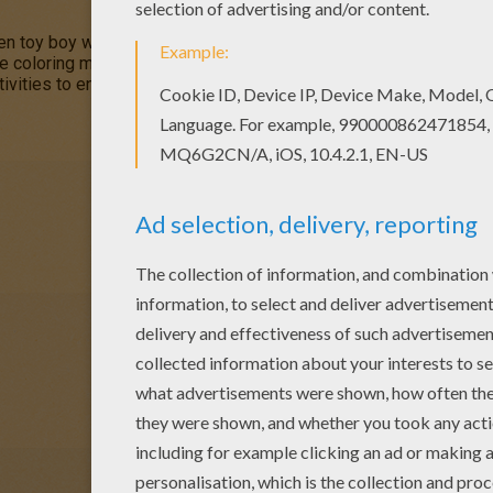
n toy boy who lives in a tiny house in
Toyland
. This
Noddy Gard
ve coloring machine or print Noddy coloring pages to color at hom
ivities to enjoy from Hellokids.