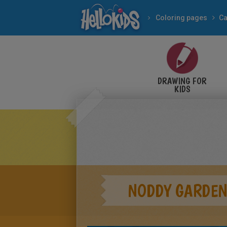
Coloring pages
Ca
DRAWING FOR
KIDS
NODDY GARDEN