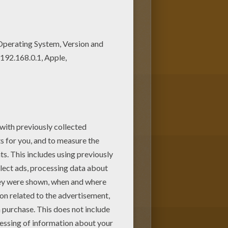
ening
is a cute coloring page to
e. You will discover other
Noddy