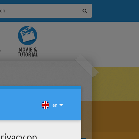
&
MOVIE &
TUTORIAL
VIDEOS