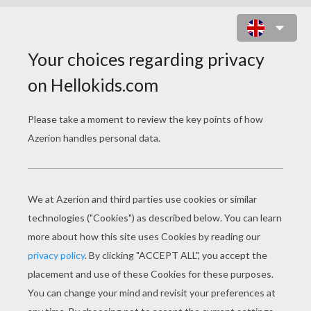
MR. TUBBY BEAR DRIVING