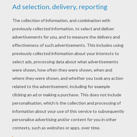
YOUR SCORE