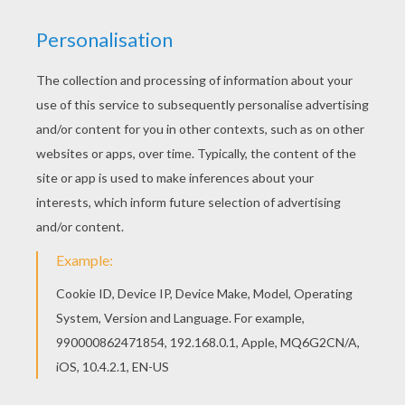
Noddy
is a honest and kind wooden toy boy who lives
in a tiny house in
Toyland
. This
Mr. Tubby Bear
Driving
is a cute coloring page to decorate online with
the interactive coloring machine or print Noddy
coloring pages to color at home. You will discover
other
Noddy
coloring pages,
videos
and fun activities
to enjoy from Hellokids.
KEYWORDS:
Noddy
Teddy Bear
RATE THIS PAGE