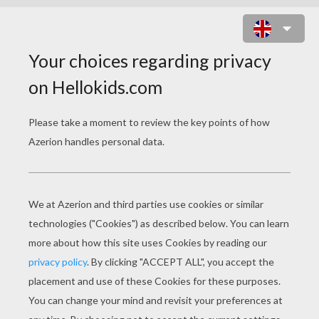
BIG-EARS DRIVING