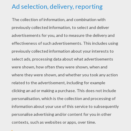
YOUR SCORE