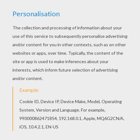
Noddy
is a honest and kind wooden toy boy who lives
in a tiny house in
Toyland
. This
Big Ears Driving
is a
cute coloring page to decorate online with the
interactive coloring machine or print Noddy coloring
pages to color at home. You will discover other
Noddy
coloring pages,
videos
and fun activities to enjoy from
Hellokids.
KEYWORDS:
Noddy
RATE THIS PAGE