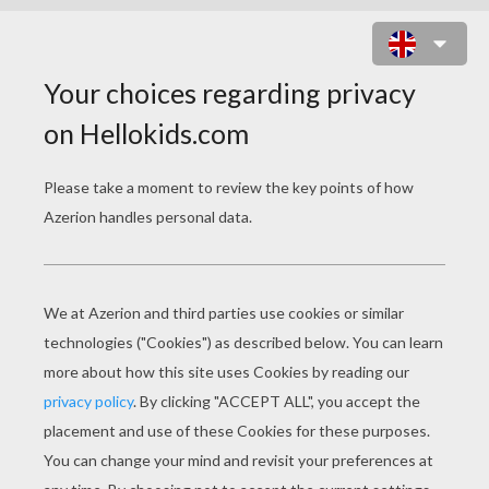
NODDY READING A BOOK WITH
BIG-EARS