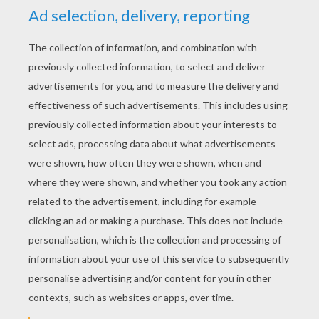
YOUR SCORE