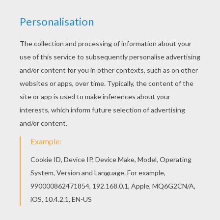
You can print out this Noddy reading a book with
Big-Ears coloring page, but you can also color
online. If you like the Noddy reading a book with
Big-Ears coloring page, you will find so much
more coloring sheets for free!
KEYWORDS:
Noddy
RATE THIS PAGE