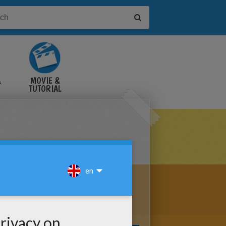
&
MOVIE &
TUTORIAL
VIDEOS