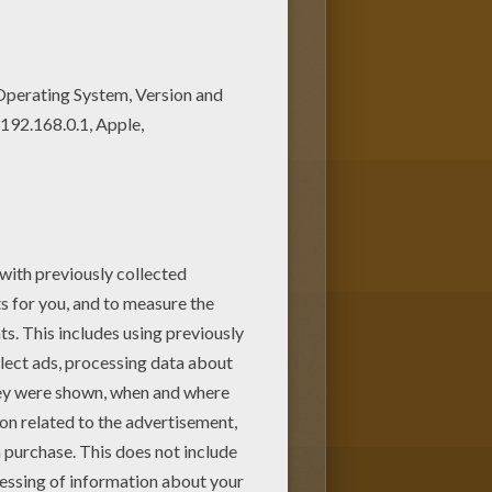
brates
is a cute coloring page to
e. You will discover other
Noddy