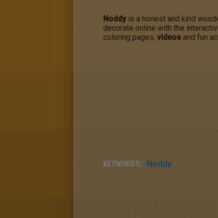
Noddy
is a honest and kind woode
decorate online with the interacti
coloring pages,
videos
and fun act
KEYWORDS:
Noddy