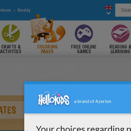
rtoon
Noddy
CRAFTS &
COLORING
FREE ONLINE
READING 
ACTIVITIES
PAGES
GAMES
LEARNING
ATES