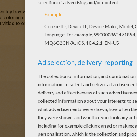
n toy boy who lives in a tiny house in
Toyland
. This
Noddy Cele
ve coloring machine or print Noddy coloring pages to color at hom
ivities to enjoy from Hellokids.