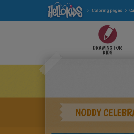
Coloring pages
Ca
DRAWING FOR
KIDS
NODDY CELEBR