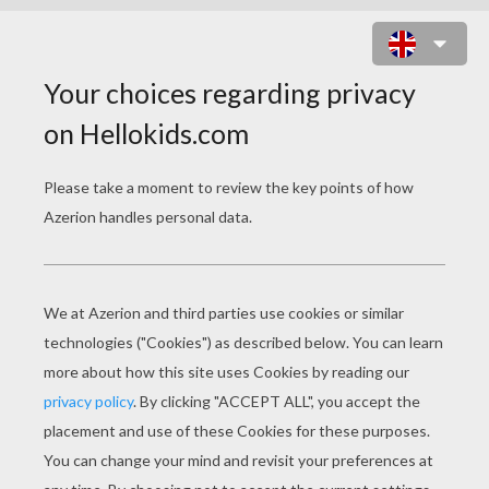
PRINCESS