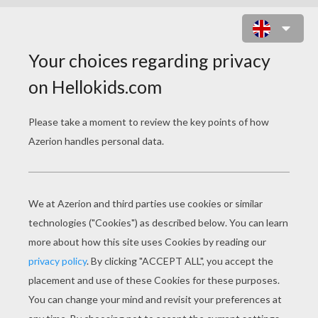
PRINCESS LEIA FREE PUZZLE
Choose your
level
Very easy
Start
4 pieces
Easy
9 pieces