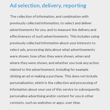
YOUR SCORE