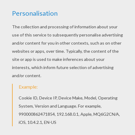
achieve your online puzzle game until the
timer reaches zero!
You can press the help button ("?") to see
the model to achieve during your game
session.
PUZZLE GAMES FOR TABLETS AND
SMARTPHONES
You can also be connected to Hellokids.com and play
this online jigsaw puzzle on your tablet or smartphone.
KEYWORDS:
Princess
STAR WARS
RATE THIS PAGE