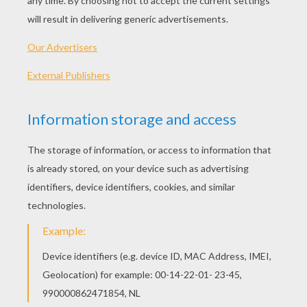
Standard
16 pieces
Hard
25 pieces
Very hard
36 pieces
5
HOW TO PLAY THIS PUZZLE GAME?
Choose a difficulty level on your left.
For levels "Very easy" and "Easy", take all the
time you need to put the puzzle pieces
together, there is no time limit.
For other levels, time is running out. Click on
"Start", watch the countdown timer and