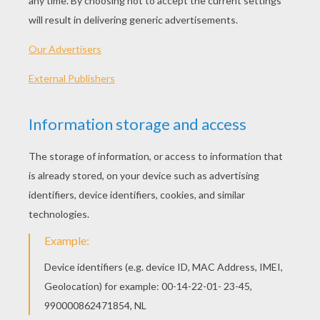
PLAY
KEYWORDS:
Princess
Game
Games
Dress Up