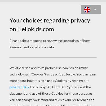
PRINCESS PET STUDIO ONLINE
GAME