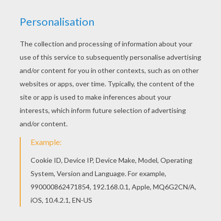
Animals
RATE THIS PAGE
YOUR SCORE