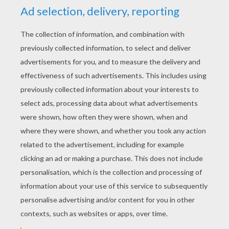
YOUR SCORE