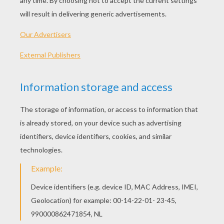
Standard
16 pieces
Hard
25 pieces
Very hard
36 pieces
5
HOW TO PLAY THIS PUZZLE GAME?
Choose a difficulty level on your left.
For levels "Very easy" and "Easy", take all the
time you need to put the puzzle pieces
together, there is no time limit.
For other levels, time is running out. Click on
"Start", watch the countdown timer and