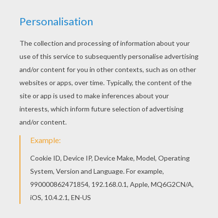
achieve your online puzzle game until the
timer reaches zero!
You can press the help button ("?") to see
the model to achieve during your game
session.
PUZZLE GAMES FOR TABLETS AND
SMARTPHONES
You can also be connected to Hellokids.com and play
this online jigsaw puzzle on your tablet or smartphone.
KEYWORDS:
Princess
Disney Princess
RATE THIS PAGE