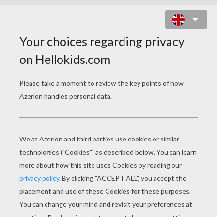
BELLE PUZZLE
Choose your
level
Very easy
Start
4 pieces
Easy
9 pieces