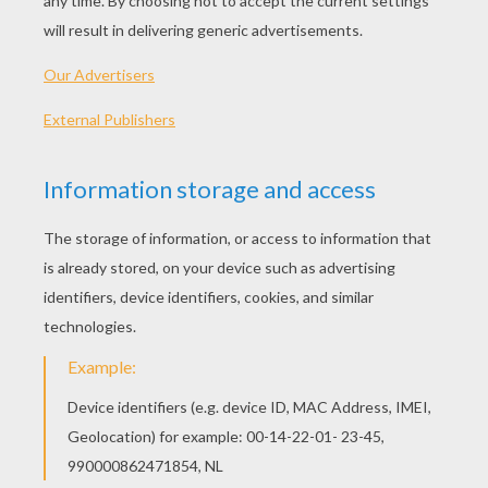
Snow White
Sleeping Beauty
Jasmine
Cinderella
OTHER CONTENT