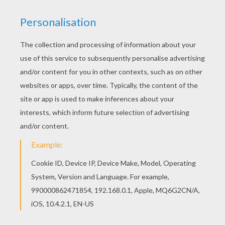
Belle
Ariel
Maleficent