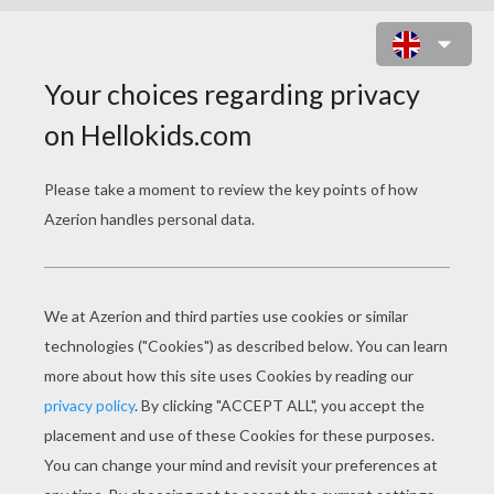
DISNEY PRINCESSES
ONLINE PUZZLES
Frozen
Rapunzel