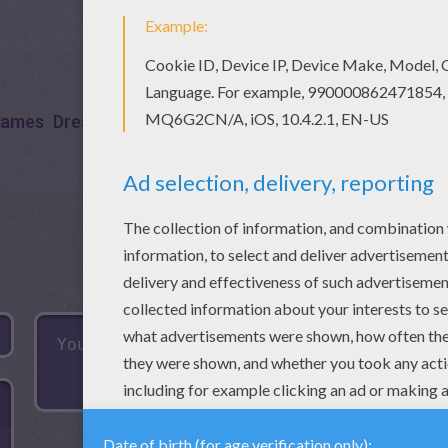
ames
Dress Up