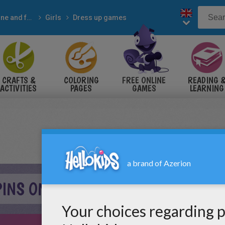
Online and free
Girls
Dress up games
CRAFTS &
COLORING
FREE ONLINE
READING 
ACTIVITIES
PAGES
GAMES
LEARNING
PINS ONLINE GAME