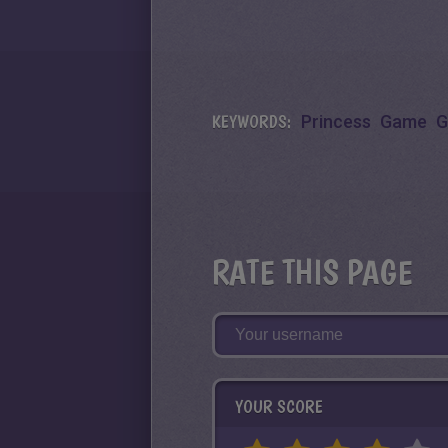
KEYWORDS:
Princess
Game
G
RATE THIS PAGE
YOUR SCORE