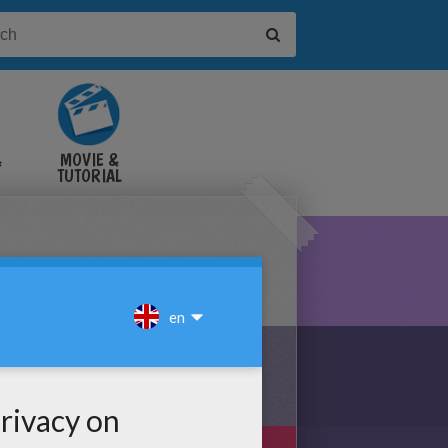
&
MOVIE &
TUTORIAL
VIDEOS