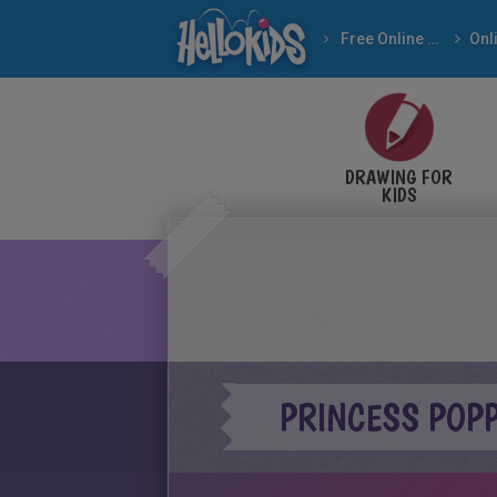
Free Online Games
DRAWING FOR
KIDS
PRINCESS POP